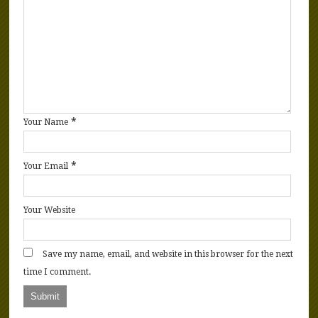
*
Your Name
*
Your Email
Your Website
Save my name, email, and website in this browser for the next
time I comment.