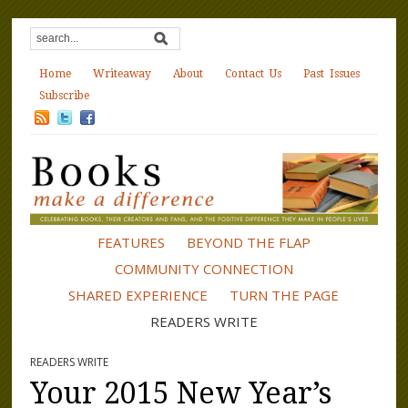
Home
Writeaway
About
Contact Us
Past Issues
Subscribe
FEATURES
BEYOND THE FLAP
COMMUNITY CONNECTION
SHARED EXPERIENCE
TURN THE PAGE
READERS WRITE
READERS WRITE
Your 2015 New Year’s