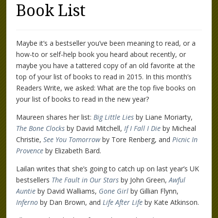
Book List
Maybe it’s a bestseller you’ve been meaning to read, or a
how-to or self-help book you heard about recently, or
maybe you have a tattered copy of an old favorite at the
top of your list of books to read in 2015. In this month’s
Readers Write, we asked: What are the top five books on
your list of books to read in the new year?
Maureen shares her list:
Big Little Lies
by Liane Moriarty,
The Bone Clocks
by David Mitchell,
If I Fall I Die
by Micheal
Christie,
See You Tomorrow
by Tore Renberg, and
Picnic In
Provence
by Elizabeth Bard.
Lailan writes that she’s going to catch up on last year’s UK
bestsellers
The Fault in Our Stars
by John Green,
Awful
Auntie
by David Walliams,
Gone Girl
by Gillian Flynn,
Inferno
by Dan Brown, and
Life After Life
by Kate Atkinson.