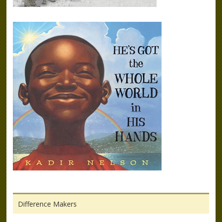
Difference Makers