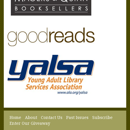
Home
About
Contact Us
Past Issues
Subscribe
Enter Our Giveaway