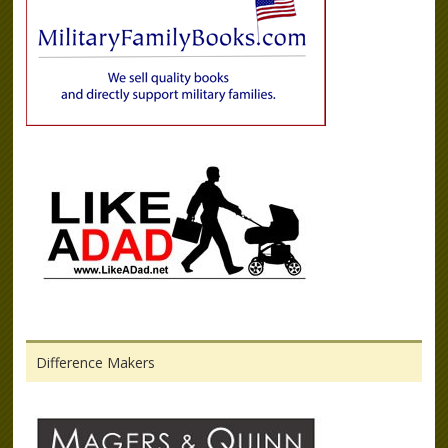
Difference Makers