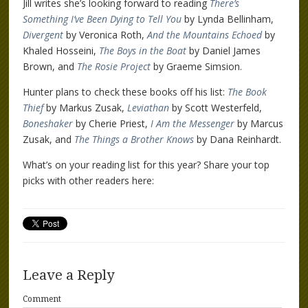
Jill writes she’s looking forward to reading
There’s
Something I’ve Been Dying to Tell You
by Lynda Bellinham,
Divergent
by Veronica Roth,
And the Mountains Echoed
by
Khaled Hosseini,
The Boys in the Boat
by Daniel James
Brown, and
The Rosie Project
by Graeme Simsion.
Hunter plans to check these books off his list:
The Book
Thief
by Markus Zusak,
Leviathan
by Scott Westerfeld,
Boneshaker
by Cherie Priest,
I Am the Messenger
by Marcus
Zusak, and
The Things a Brother Knows
by Dana Reinhardt.
What’s on your reading list for this year? Share your top
picks with other readers here:
Leave a Reply
Comment