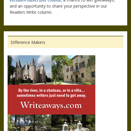
exclusive subscriber content
and an opportunity to share your perspective in our
Readers Write column.
Difference Makers