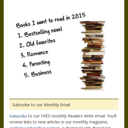
Subscribe to our Monthly Email
to our FREE monthly Readers Write email. You’ll
Subscribe
receive links to new articles in our monthly magazine,
, a chance to win giveaways,